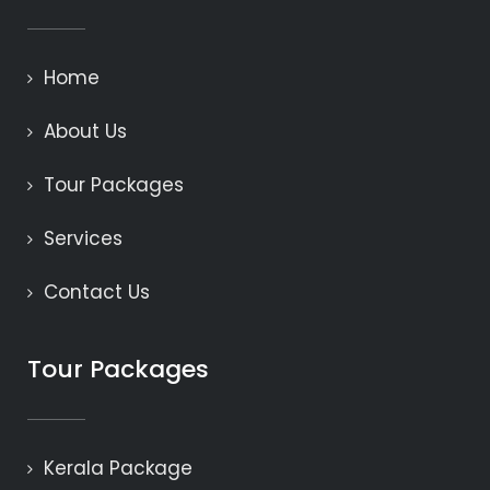
Home
About Us
Tour Packages
Services
Contact Us
Tour Packages
Kerala Package