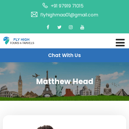
+91 97919 71015
flyhighmaa01@gmail.com
Chat With Us
Matthew Head