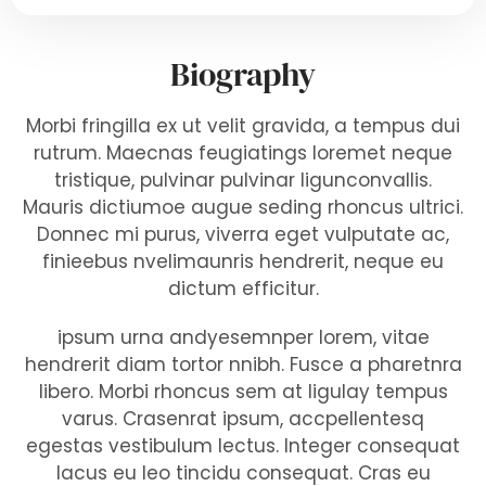
Biography
Morbi fringilla ex ut velit gravida, a tempus dui
rutrum. Maecnas feugiatings loremet neque
tristique, pulvinar pulvinar ligunconvallis.
Mauris dictiumoe augue seding rhoncus ultrici.
Donnec mi purus, viverra eget vulputate ac,
finieebus nvelimaunris hendrerit, neque eu
dictum efficitur.
ipsum urna andyesemnper lorem, vitae
hendrerit diam tortor nnibh. Fusce a pharetnra
libero. Morbi rhoncus sem at ligulay tempus
varus. Crasenrat ipsum, accpellentesq
egestas vestibulum lectus. Integer consequat
lacus eu leo tincidu consequat. Cras eu