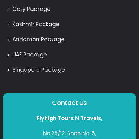
Ooty Package
Kashmir Package
Andaman Package
UAE Package
Singapore Package
Contact Us
Flyhigh Tours N Travels,
No.28/12, Shop No: 5,