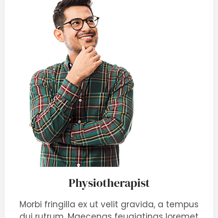
Physiotherapist
Morbi fringilla ex ut velit gravida, a tempus
dui rutrum. Maecenas feugiatings loremet