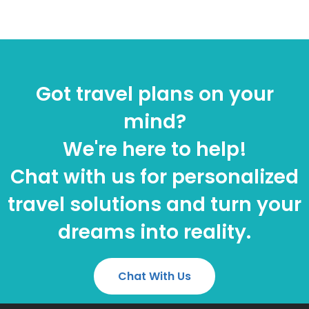
Got travel plans on your
mind?
We're here to help!
Chat with us for personalized
travel solutions and turn your
dreams into reality.
Chat With Us