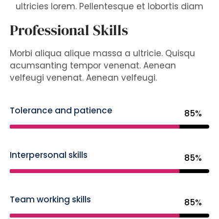
ultricies lorem. Pellentesque et lobortis diam
Professional Skills
Morbi aliqua alique massa a ultricie. Quisqu
acumsanting tempor venenat. Aenean
velfeugi venenat. Aenean velfeugi.
Tolerance and patience
85%
Interpersonal skills
85%
Team working skills
85%