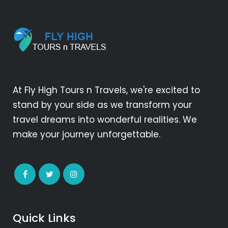
At Fly High Tours n Travels, we're excited to
stand by your side as we transform your
travel dreams into wonderful realities. We
make your journey unforgettable.
Quick Links