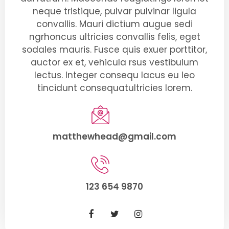
neque tristique, pulvar pulvinar ligula
convallis. Mauri dictium augue sedi
ngrhoncus ultricies convallis felis, eget
sodales mauris. Fusce quis exuer porttitor,
auctor ex et, vehicula rsus vestibulum
lectus. Integer consequ lacus eu leo
tincidunt consequatultricies lorem.
matthewhead@gmail.com
123 654 9870